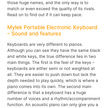
those huge names, and the only way is to
match or even exceed the quality of its rivals.
Read on to find out if it can keep pace.
Mylek Portable Electronic Keyboard
– Sound and features
Keyboards are very different to pianos.
Although you can see they have the same black
and white keys, the true difference lies in two
main things. The first is the feel of the keys –
keyboards are either semi or not weighted at
all. They are easier to push down but lack the
depth needed to play quickly, which is where a
piano comes into its own. The second main
difference is that a keyboard has a huge
number of voices and a rhythm/accompaniment
function. An acoustic piano can only give you a