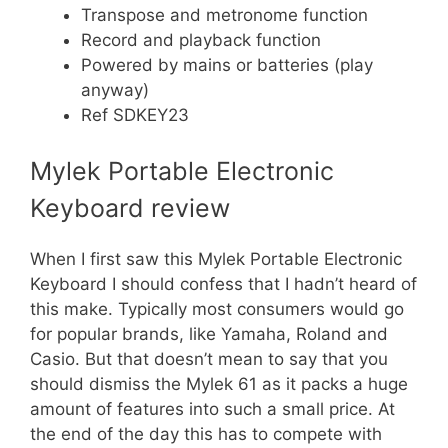
Transpose and metronome function
Record and playback function
Powered by mains or batteries (play
anyway)
Ref SDKEY23
Mylek Portable Electronic
Keyboard review
When I first saw this Mylek Portable Electronic
Keyboard I should confess that I hadn’t heard of
this make. Typically most consumers would go
for popular brands, like Yamaha, Roland and
Casio. But that doesn’t mean to say that you
should dismiss the Mylek 61 as it packs a huge
amount of features into such a small price. At
the end of the day this has to compete with