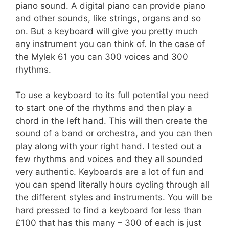
piano sound. A digital piano can provide piano
and other sounds, like strings, organs and so
on. But a keyboard will give you pretty much
any instrument you can think of. In the case of
the Mylek 61 you can 300 voices and 300
rhythms.
To use a keyboard to its full potential you need
to start one of the rhythms and then play a
chord in the left hand. This will then create the
sound of a band or orchestra, and you can then
play along with your right hand. I tested out a
few rhythms and voices and they all sounded
very authentic. Keyboards are a lot of fun and
you can spend literally hours cycling through all
the different styles and instruments. You will be
hard pressed to find a keyboard for less than
£100 that has this many – 300 of each is just