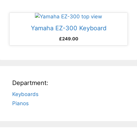
Yamaha EZ-300 Keyboard
£
249.00
Department:
Keyboards
Pianos