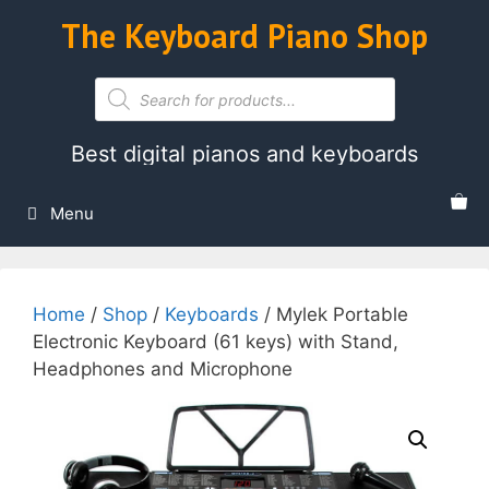
Skip
The Keyboard Piano Shop
to
content
Products
search
Best digital pianos and keyboards
Menu
Home
/
Shop
/
Keyboards
/ Mylek Portable
Electronic Keyboard (61 keys) with Stand,
Headphones and Microphone