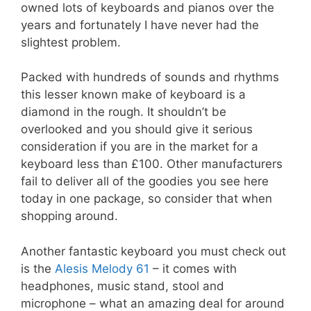
owned lots of keyboards and pianos over the
years and fortunately I have never had the
slightest problem.
Packed with hundreds of sounds and rhythms
this lesser known make of keyboard is a
diamond in the rough. It shouldn’t be
overlooked and you should give it serious
consideration if you are in the market for a
keyboard less than £100. Other manufacturers
fail to deliver all of the goodies you see here
today in one package, so consider that when
shopping around.
Another fantastic keyboard you must check out
is the
Alesis Melody 61
– it comes with
headphones, music stand, stool and
microphone – what an amazing deal for around