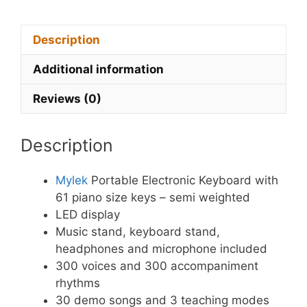
Description
Additional information
Reviews (0)
Description
Mylek
Portable Electronic Keyboard with
61 piano size keys – semi weighted
LED display
Music stand, keyboard stand,
headphones and microphone included
300 voices and 300 accompaniment
rhythms
30 demo songs and 3 teaching modes