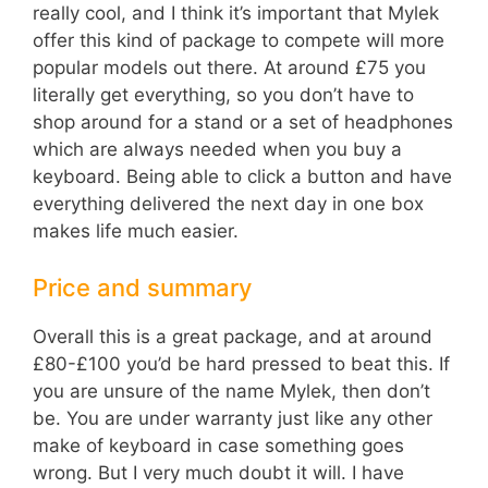
really cool, and I think it’s important that Mylek
offer this kind of package to compete will more
popular models out there. At around £75 you
literally get everything, so you don’t have to
shop around for a stand or a set of headphones
which are always needed when you buy a
keyboard. Being able to click a button and have
everything delivered the next day in one box
makes life much easier.
Price and summary
Overall this is a great package, and at around
£80-£100 you’d be hard pressed to beat this. If
you are unsure of the name Mylek, then don’t
be. You are under warranty just like any other
make of keyboard in case something goes
wrong. But I very much doubt it will. I have