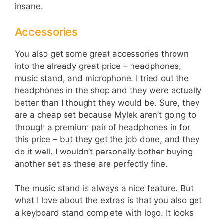
insane.
Accessories
You also get some great accessories thrown
into the already great price – headphones,
music stand, and microphone. I tried out the
headphones in the shop and they were actually
better than I thought they would be. Sure, they
are a cheap set because Mylek aren’t going to
through a premium pair of headphones in for
this price – but they get the job done, and they
do it well. I wouldn’t personally bother buying
another set as these are perfectly fine.
The music stand is always a nice feature. But
what I love about the extras is that you also get
a keyboard stand complete with logo. It looks