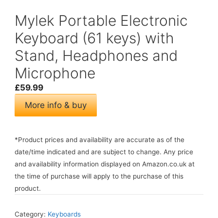
Mylek Portable Electronic
Keyboard (61 keys) with
Stand, Headphones and
Microphone
£
59.99
More info & buy
*Product prices and availability are accurate as of the
date/time indicated and are subject to change. Any price
and availability information displayed on Amazon.co.uk at
the time of purchase will apply to the purchase of this
product.
Category:
Keyboards