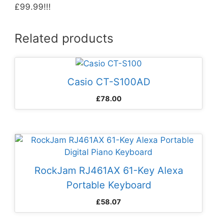
£99.99!!!
Related products
Casio CT-S100AD
£
78.00
RockJam RJ461AX 61-Key Alexa
Portable Keyboard
£
58.07