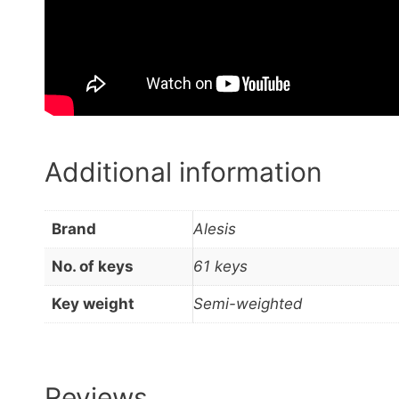
Additional information
Brand
Alesis
No. of keys
61 keys
Key weight
Semi-weighted
Reviews