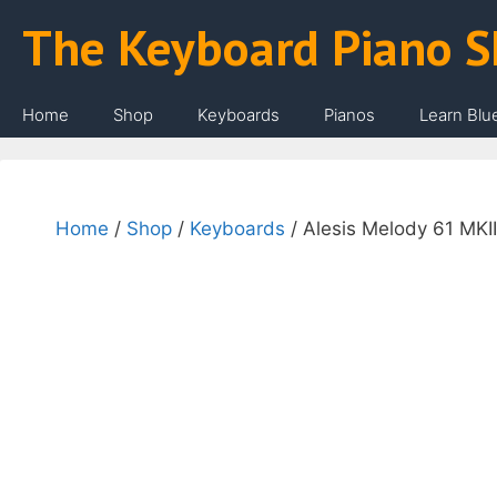
Skip
The Keyboard Piano 
to
content
Home
Shop
Keyboards
Pianos
Learn Blu
Home
/
Shop
/
Keyboards
/ Alesis Melody 61 MKII