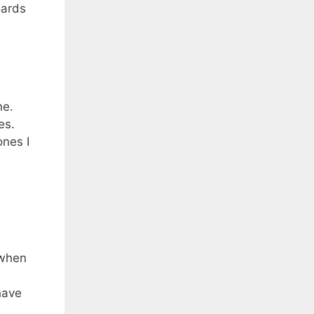
oards
ne.
es.
ones I
 when
 have