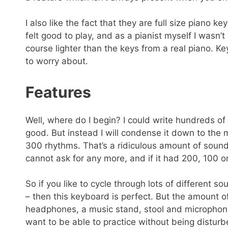
I also like the fact that they are full size piano k
felt good to play, and as a pianist myself I wasn’t
course lighter than the keys from a real piano. Ke
to worry about.
Features
Well, where do I begin? I could write hundreds of 
good. But instead I will condense it down to the 
300 rhythms. That’s a ridiculous amount of soun
cannot ask for any more, and if it had 200, 100 
So if you like to cycle through lots of different
– then this keyboard is perfect. But the amount o
headphones, a music stand, stool and microphone
want to be able to practice without being disturb