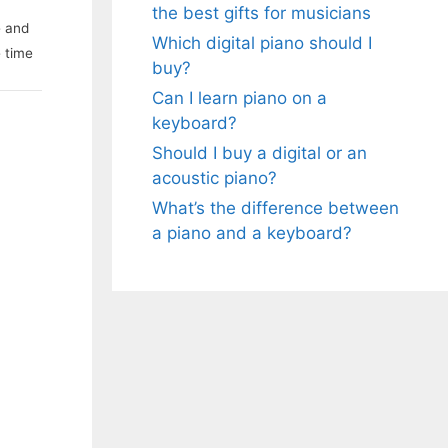
the best gifts for musicians
e and
Which digital piano should I
e time
buy?
Can I learn piano on a
keyboard?
Should I buy a digital or an
acoustic piano?
What’s the difference between
a piano and a keyboard?