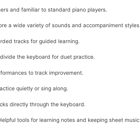
rs and familiar to standard piano players.
ore a wide variety of sounds and accompaniment styles
rded tracks for guided learning.
ivide the keyboard for duet practice.
formances to track improvement.
actice quietly or sing along.
acks directly through the keyboard.
elpful tools for learning notes and keeping sheet music