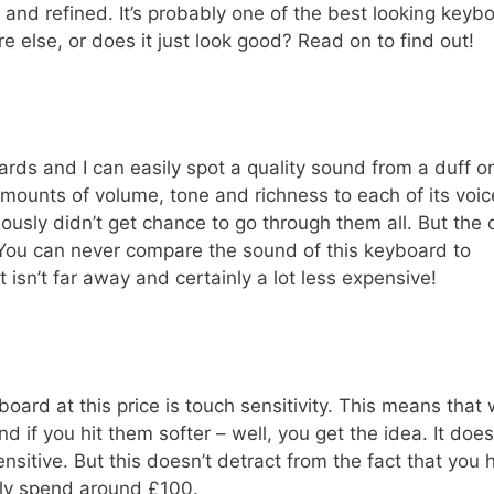
d and refined. It’s probably one of the best looking keyb
re else, or does it just look good? Read on to find out!
ards and I can easily spot a quality sound from a duff o
amounts of volume, tone and richness to each of its voic
ously didn’t get chance to go through them all. But the 
 You can never compare the sound of this keyboard to
isn’t far away and certainly a lot less expensive!
ard at this price is touch sensitivity. This means that
d if you hit them softer – well, you get the idea. It does
sensitive. But this doesn’t detract from the fact that you
nly spend around £100.