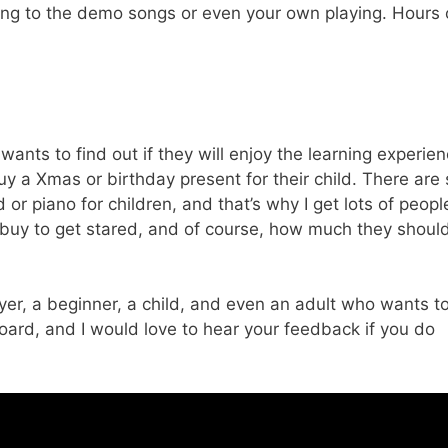
long to the demo songs or even your own playing. Hours 
wants to find out if they will enjoy the learning experien
 buy a Xmas or birthday present for their child. There are
r piano for children, and that’s why I get lots of peopl
 buy to get stared, and of course, how much they shoul
er, a beginner, a child, and even an adult who wants t
yboard, and I would love to hear your feedback if you do