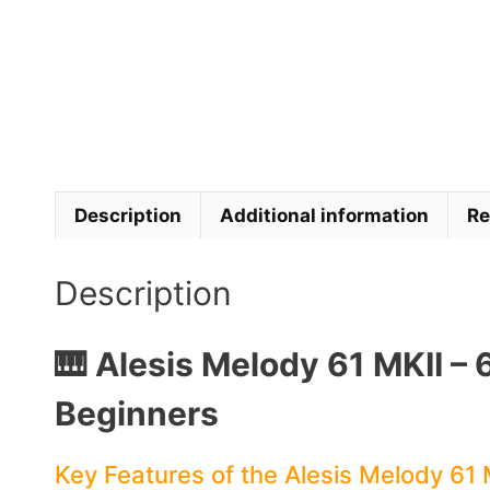
Description
Additional information
Re
Description
🎹 Alesis Melody 61 MKII – 
Beginners
Key Features of the Alesis Melody 61 