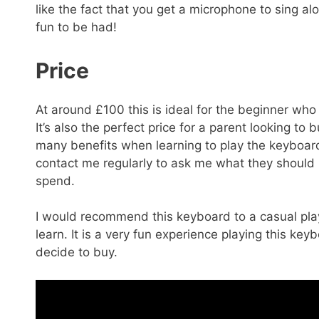
like the fact that you get a microphone to sing a
fun to be had!
Price
At around £100 this is ideal for the beginner who 
It’s also the perfect price for a parent looking to
many benefits when learning to play the keyboard o
contact me regularly to ask me what they should
spend.
I would recommend this keyboard to a casual play
learn. It is a very fun experience playing this ke
decide to buy.