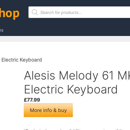
Shop
Products
search
es
 Electric Keyboard
Alesis Melody 61 MK
Electric Keyboard
£
77.99
More info & buy