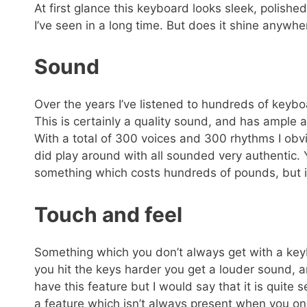
At first glance this keyboard looks sleek, polishe
I’ve seen in a long time. But does it shine anywhe
Sound
Over the years I’ve listened to hundreds of keybo
This is certainly a quality sound, and has ample 
With a total of 300 voices and 300 rhythms I obvi
did play around with all sounded very authentic.
something which costs hundreds of pounds, but it 
Touch and feel
Something which you don’t always get with a keybo
you hit the keys harder you get a louder sound, an
have this feature but I would say that it is quite 
a feature which isn’t always present when you o