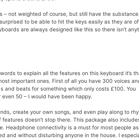
eys – not weighted of course, but still have the substance.
 surprised to be able to hit the keys easily as they are of
yboards are always designed like this so there isn’t any
words to explain all the features on this keyboard it’s th
most important ones. First of all you have 300 voices an
ds and beats for something which only costs £100. You
or even 50 – I would have been happy.
 sounds, create your own songs, and even play along to rh
f features doesn’t stop there. This package also include
. Headphone connectivity is a must for most people as
ed and without disturbing anyone in the house. I especia