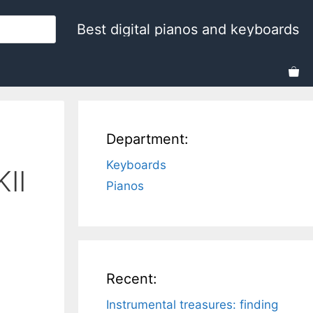
Best digital pianos and keyboards
Department:
Keyboards
II
Pianos
Recent:
Instrumental treasures: finding