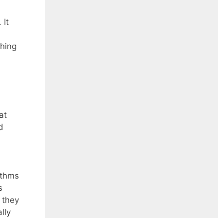
 It
thing
at
d
ythms
s
 they
lly