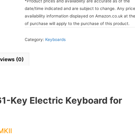
*Product prices and availability are accurate as of the
date/time indicated and are subject to change. Any pric
availability information displayed on Amazon.co.uk at th
of purchase will apply to the purchase of this product.
Category:
Keyboards
views (0)
61-Key Electric Keyboard for
MKII