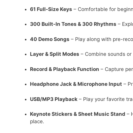
61 Full-Size Keys
– Comfortable for beginne
300 Built-In Tones & 300 Rhythms
– Expl
40 Demo Songs
– Play along with pre-reco
Layer & Split Modes
– Combine sounds or d
Record & Playback Function
– Capture per
Headphone Jack & Microphone Input
– Pr
USB/MP3 Playback
– Play your favorite tr
Keynote Stickers & Sheet Music Stand
– H
place.