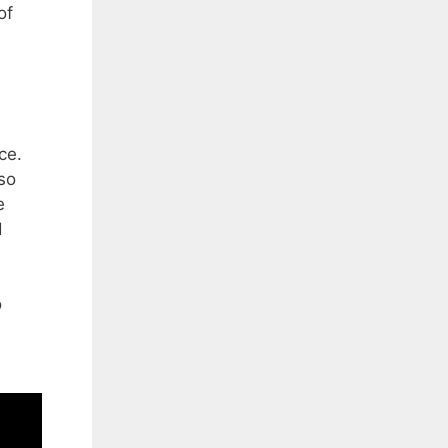
of
ce.
 so
e
d
o