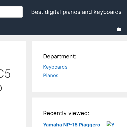
Best digital pianos and keyboards
Department:
Keyboards
C5
Pianos
o
Recently viewed:
Yamaha NP-15 Piaggero