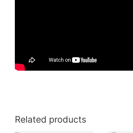
Related products