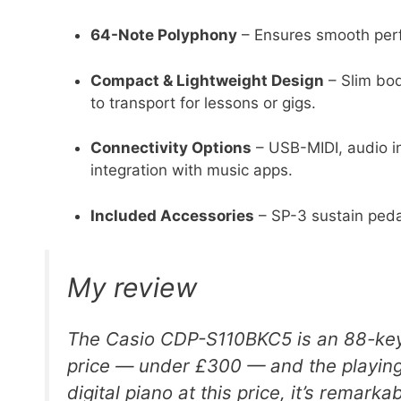
64-Note Polyphony
– Ensures smooth perf
Compact & Lightweight Design
– Slim bod
to transport for lessons or gigs.
Connectivity Options
– USB-MIDI, audio i
integration with music apps.
Included Accessories
– SP-3 sustain peda
My review
The Casio CDP-S110BKC5 is an 88-key d
price — under £300 — and the playing 
digital piano at this price, it’s remarkab