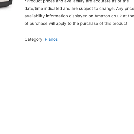
*Product prices and availability are accurate as of the
date/time indicated and are subject to change. Any pric
availability information displayed on Amazon.co.uk at th
of purchase will apply to the purchase of this product.
Category:
Pianos