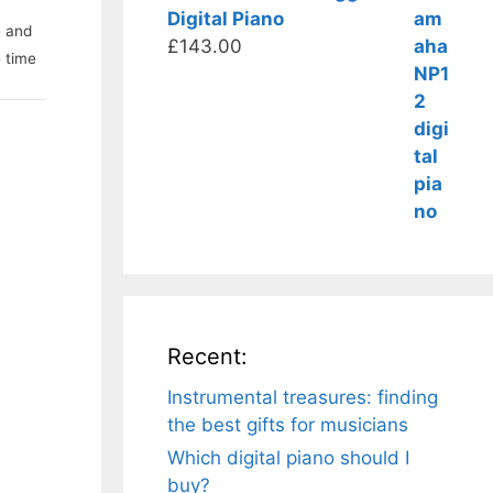
Digital Piano
e and
£
143.00
e time
Recent:
Instrumental treasures: finding
the best gifts for musicians
Which digital piano should I
buy?