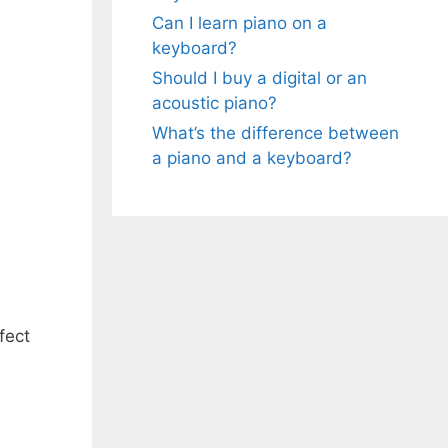
Can I learn piano on a
keyboard?
Should I buy a digital or an
acoustic piano?
What’s the difference between
a piano and a keyboard?
fect