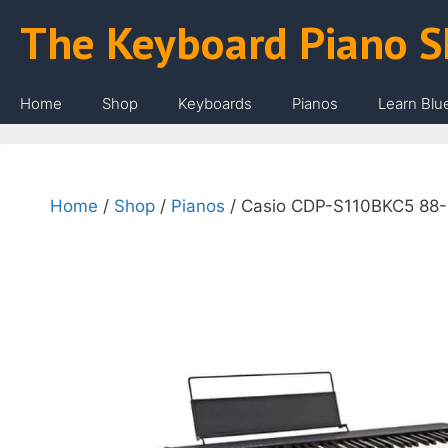
Skip
The Keyboard Piano 
to
content
Home
Shop
Keyboards
Pianos
Learn Blu
Home
/
Shop
/
Pianos
/ Casio CDP-S110BKC5 88-K