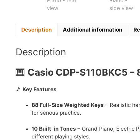
Description
Additional information
Re
Description
🎹
Casio CDP-S110BKC5 – 8
🎵
Key Features
88 Full-Size Weighted Keys
– Realistic ha
for serious practice.
10 Built-in Tones
– Grand Piano, Electric P
different playing styles.