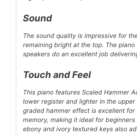
Sound
The sound quality is impressive for the 
remaining bright at the top. The pian
speakers do an excellent job deliveri
Touch and Feel
This piano features Scaled Hammer Act
lower register and lighter in the upper 
graded hammer effect is excellent for
memory, making it ideal for beginners
ebony and ivory textured keys also add