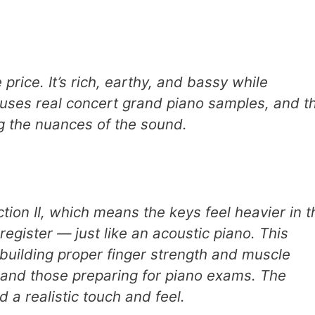
price. It’s rich, earthy, and bassy while
o uses real concert grand piano samples, and t
ng the nuances of the sound.
ion II, which means the keys feel heavier in t
register — just like an acoustic piano. This
 building proper finger strength and muscle
 and those preparing for piano exams. The
 a realistic touch and feel.