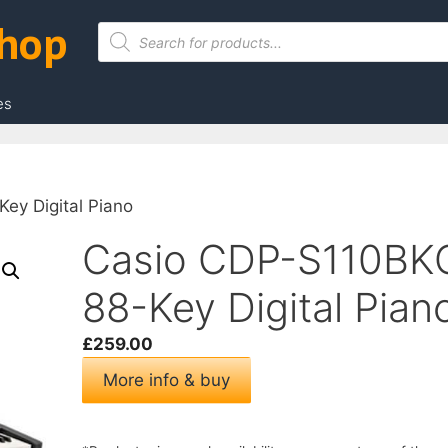
Shop
Products
search
es
ey Digital Piano
Casio CDP-S110BK
88-Key Digital Pian
£
259.00
More info & buy