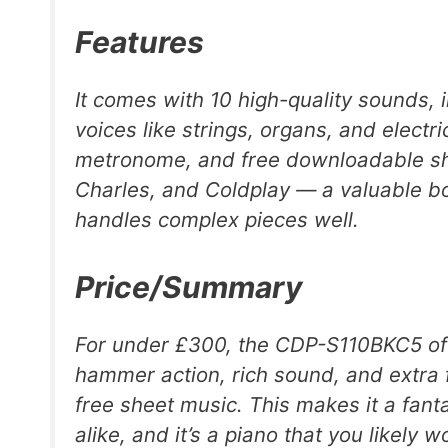
Features
It comes with 10 high-quality sounds, 
voices like strings, organs, and electri
metronome, and free downloadable shee
Charles, and Coldplay — a valuable bo
handles complex pieces well.
Price/Summary
For under £300, the CDP-S110BKC5 offe
hammer action, rich sound, and extra 
free sheet music. This makes it a fant
alike, and it’s a piano that you likely