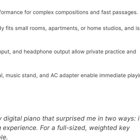
ormance for complex compositions and fast passages.
y fits small rooms, apartments, or home studios, and i
nput, and headphone output allow private practice and
l, music stand, and AC adapter enable immediate playi
igital piano that surprised me in two ways: i
experience. For a full-sized, weighted key
le.