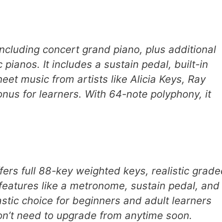
including concert grand piano, plus additional
c pianos. It includes a sustain pedal, built-in
t music from artists like Alicia Keys, Ray
nus for learners. With 64-note polyphony, it
rs full 88-key weighted keys, realistic grade
features like a metronome, sustain pedal, and
astic choice for beginners and adult learners
 won’t need to upgrade from anytime soon.