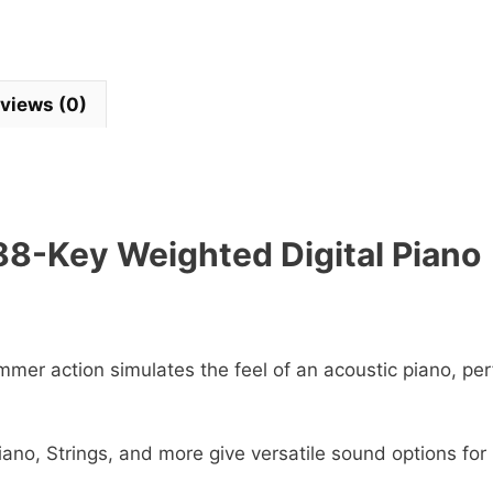
views (0)
8-Key Weighted Digital Piano
mmer action simulates the feel of an acoustic piano, per
iano, Strings, and more give versatile sound options for