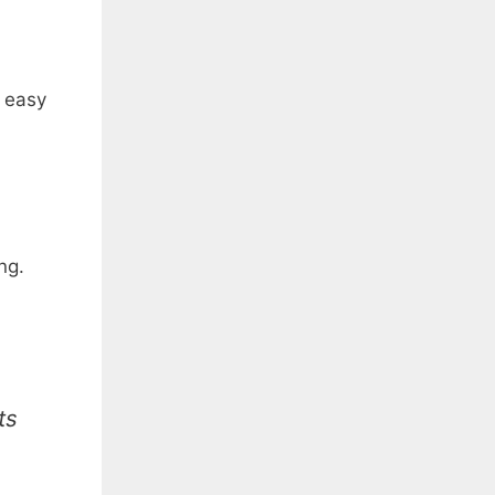
s easy
ng.
ts